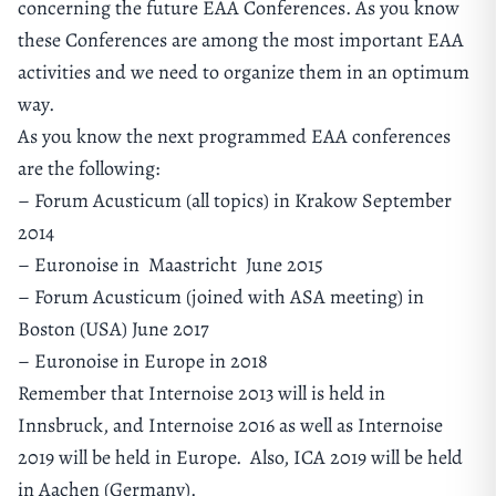
concerning the future EAA Conferences. As you know
these Conferences are among the most important EAA
activities and we need to organize them in an optimum
way.
As you know the next programmed EAA conferences
are the following:
– Forum Acusticum (all topics) in Krakow September
2014
– Euronoise in Maastricht June 2015
– Forum Acusticum (joined with ASA meeting) in
Boston (USA) June 2017
– Euronoise in Europe in 2018
Remember that Internoise 2013 will is held in
Innsbruck, and Internoise 2016 as well as Internoise
2019 will be held in Europe. Also, ICA 2019 will be held
in Aachen (Germany).