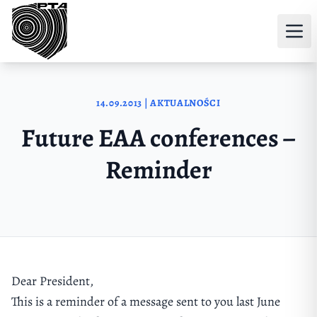
Przejdź do treści
14.09.2013 | AKTUALNOŚCI
Future EAA conferences –
Reminder
Dear President,
This is a reminder of a message sent to you last June