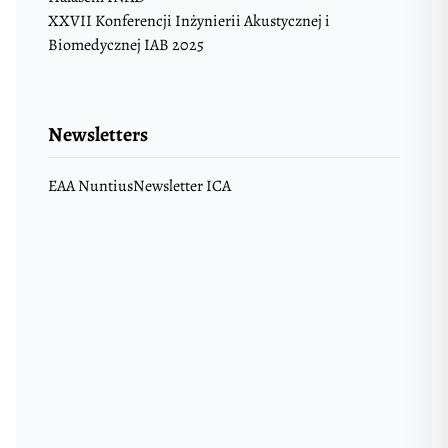
XXVII Konferencji Inżynierii Akustycznej i
Biomedycznej IAB 2025
Newsletters
EAA Nuntius
Newsletter ICA