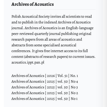
Archives of Acoustics
Polish Acoustical Society invites all scientists to read
and to publish in the indexed Archives of Acoustics
journal. Archives of Acoustics is an English-language
peer-reviewed quarterly journal publishing original
research papers from all areas of acoustics and
abstracts from some specialised acoustical
conferences. It gives free internet access to its full
content (abstracts of research papers) to current issues.
acoustics.ippt.pan.pl
Archives of Acoustics | 2026 | Vol. 51 | No. 1
Archives of Acoustics | 2025 | vol. 50 | No 4
Archives of Acoustics | 2025 | vol. 50 | No 3
Archives of Acoustics | 2025 | vol. 50 | No 2
Archives of Acoustics | 2025 | vol. 50 | No 1