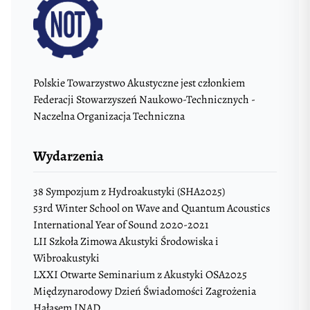
Polskie Towarzystwo Akustyczne jest członkiem
Federacji Stowarzyszeń Naukowo-Technicznych -
Naczelna Organizacja Techniczna
Wydarzenia
38 Sympozjum z Hydroakustyki (SHA2025)
53rd Winter School on Wave and Quantum Acoustics
International Year of Sound 2020-2021
LII Szkoła Zimowa Akustyki Środowiska i
Wibroakustyki
LXXI Otwarte Seminarium z Akustyki OSA2025
Międzynarodowy Dzień Świadomości Zagrożenia
Hałasem INAD