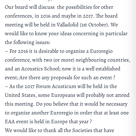
Our board will discuss the possibilities for other
conferences, in 2016 and maybe in 2017. The board
meeting will be held in Valladolid (1st October). We
would like to know your ideas concerning in particular
the following issues:
– For 2016 it is desirable to organize a Euroregio
conference, with two (or more) neighbouring countries,
and an Acoustics School; now it is a well established
event; Are there any proposals for such an event ?
– As the 2017 Forum Acusticum will be held in the
United States, some Europeans will probably not attend
this meeting. Do you believe that it would be necessary
to organize another Euroregio in order that at least one
EAA event is held in Europe that year ?
We would like to thank all the Societies that have