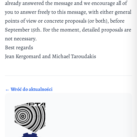
already answered the message and we encourage all of
you to answer freely to this message, with either general
points of view or concrete proposals (or both), before
September 15th. For the moment, detailed proposals are
not necessary.
Best regards
Jean Kergomard and Michael Taroudakis
← Wróć do aktualności